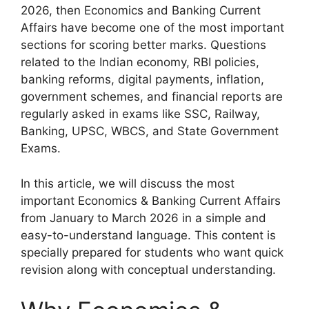
2026, then Economics and Banking Current
Affairs have become one of the most important
sections for scoring better marks. Questions
related to the Indian economy, RBI policies,
banking reforms, digital payments, inflation,
government schemes, and financial reports are
regularly asked in exams like SSC, Railway,
Banking, UPSC, WBCS, and State Government
Exams.
In this article, we will discuss the most
important Economics & Banking Current Affairs
from January to March 2026 in a simple and
easy-to-understand language. This content is
specially prepared for students who want quick
revision along with conceptual understanding.