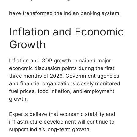
have transformed the Indian banking system.
Inflation and Economic
Growth
Inflation and GDP growth remained major
economic discussion points during the first
three months of 2026. Government agencies
and financial organizations closely monitored
fuel prices, food inflation, and employment
growth.
Experts believe that economic stability and
infrastructure development will continue to
support India’s long-term growth.