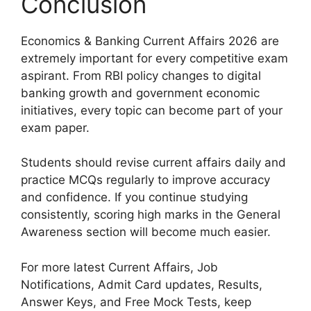
Conclusion
Economics & Banking Current Affairs 2026 are
extremely important for every competitive exam
aspirant. From RBI policy changes to digital
banking growth and government economic
initiatives, every topic can become part of your
exam paper.
Students should revise current affairs daily and
practice MCQs regularly to improve accuracy
and confidence. If you continue studying
consistently, scoring high marks in the General
Awareness section will become much easier.
For more latest Current Affairs, Job
Notifications, Admit Card updates, Results,
Answer Keys, and Free Mock Tests, keep