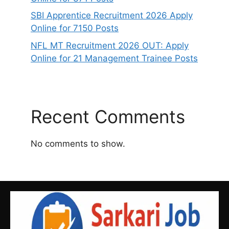
SBI Apprentice Recruitment 2026 Apply
Online for 7150 Posts
NFL MT Recruitment 2026 OUT: Apply
Online for 21 Management Trainee Posts
Recent Comments
No comments to show.