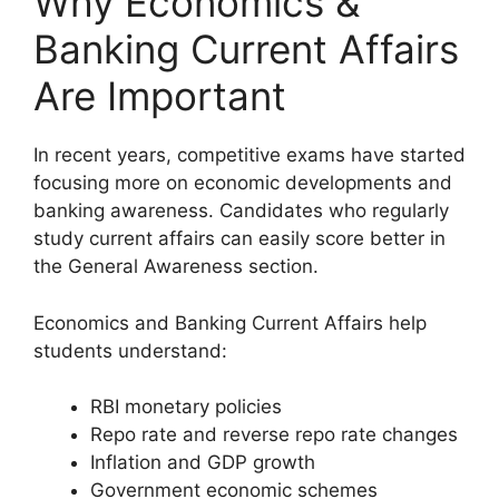
Why Economics &
Banking Current Affairs
Are Important
In recent years, competitive exams have started
focusing more on economic developments and
banking awareness. Candidates who regularly
study current affairs can easily score better in
the General Awareness section.
Economics and Banking Current Affairs help
students understand:
RBI monetary policies
Repo rate and reverse repo rate changes
Inflation and GDP growth
Government economic schemes