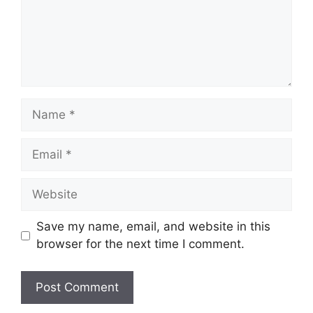
Save my name, email, and website in this
browser for the next time I comment.