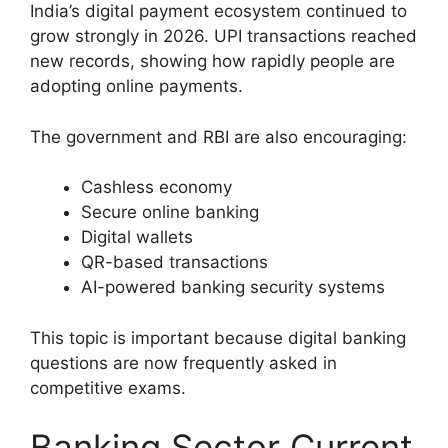
India’s digital payment ecosystem continued to
grow strongly in 2026. UPI transactions reached
new records, showing how rapidly people are
adopting online payments.
The government and RBI are also encouraging:
Cashless economy
Secure online banking
Digital wallets
QR-based transactions
AI-powered banking security systems
This topic is important because digital banking
questions are now frequently asked in
competitive exams.
Banking Sector Current