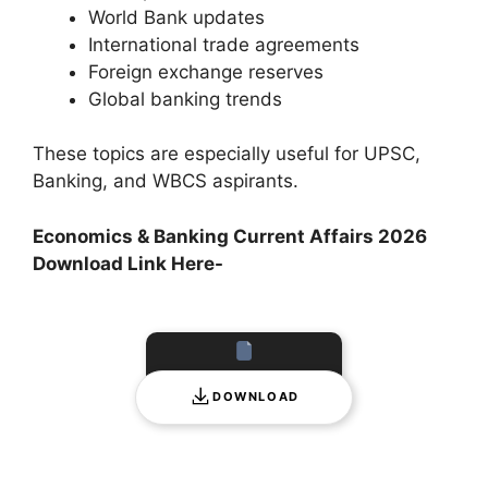
World Bank updates
International trade agreements
Foreign exchange reserves
Global banking trends
These topics are especially useful for UPSC,
Banking, and WBCS aspirants.
Economics & Banking Current Affairs 2026
Download Link Here-
DOWNLOAD