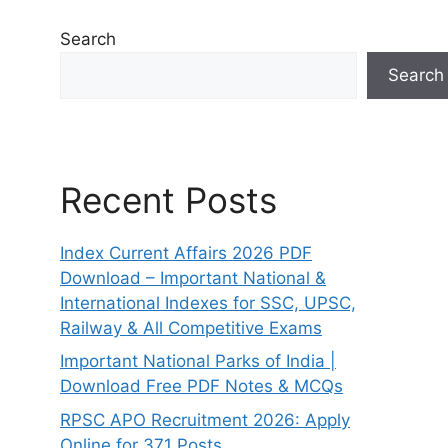
Search
Search
Recent Posts
Index Current Affairs 2026 PDF
Download – Important National &
International Indexes for SSC, UPSC,
Railway & All Competitive Exams
Important National Parks of India |
Download Free PDF Notes & MCQs
RPSC APO Recruitment 2026: Apply
Online for 371 Posts