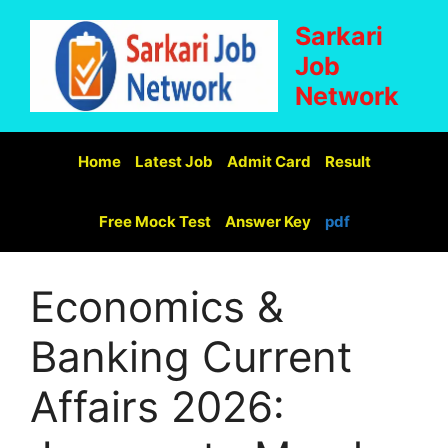
Sarkari
Job
Network
Home
Latest Job
Admit Card
Result
Free Mock Test
Answer Key
pdf
Economics &
Banking Current
Affairs 2026: