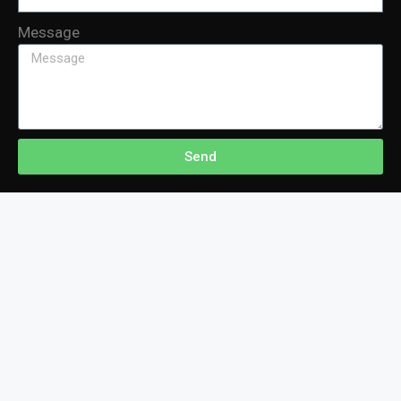
Message
Send