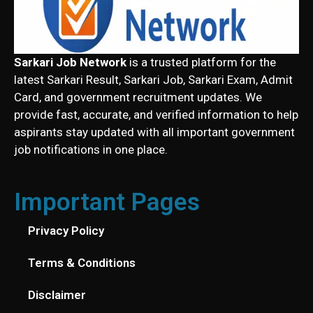
Sarkari Job Network
is a trusted platform for the
latest Sarkari Result, Sarkari Job, Sarkari Exam, Admit
Card, and government recruitment updates. We
provide fast, accurate, and verified information to help
aspirants stay updated with all important government
job notifications in one place.
Important Pages
Privacy Policy
Terms & Conditions
Disclaimer