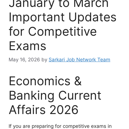
January to March
Important Updates
for Competitive
Exams
May 16, 2026
by
Sarkari Job Network Team
Economics &
Banking Current
Affairs 2026
If you are preparing for competitive exams in