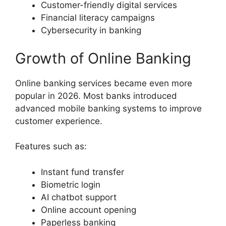
Customer-friendly digital services
Financial literacy campaigns
Cybersecurity in banking
Growth of Online Banking
Online banking services became even more
popular in 2026. Most banks introduced
advanced mobile banking systems to improve
customer experience.
Features such as:
Instant fund transfer
Biometric login
AI chatbot support
Online account opening
Paperless banking