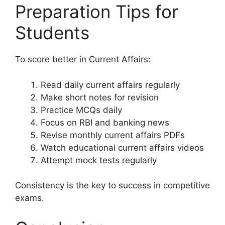
Preparation Tips for
Students
To score better in Current Affairs:
Read daily current affairs regularly
Make short notes for revision
Practice MCQs daily
Focus on RBI and banking news
Revise monthly current affairs PDFs
Watch educational current affairs videos
Attempt mock tests regularly
Consistency is the key to success in competitive
exams.