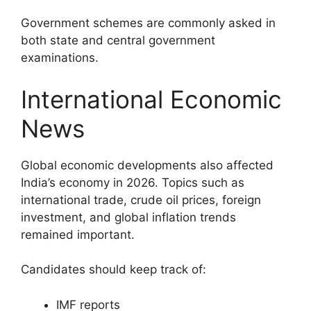
Government schemes are commonly asked in
both state and central government
examinations.
International Economic
News
Global economic developments also affected
India’s economy in 2026. Topics such as
international trade, crude oil prices, foreign
investment, and global inflation trends
remained important.
Candidates should keep track of:
IMF reports