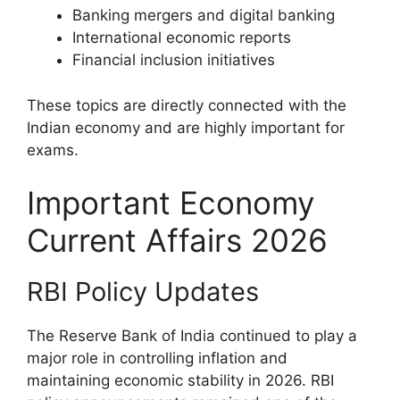
Banking mergers and digital banking
International economic reports
Financial inclusion initiatives
These topics are directly connected with the
Indian economy and are highly important for
exams.
Important Economy
Current Affairs 2026
RBI Policy Updates
The Reserve Bank of India continued to play a
major role in controlling inflation and
maintaining economic stability in 2026. RBI