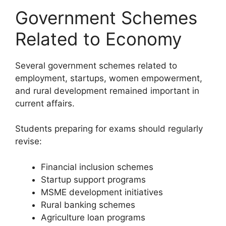
Government Schemes
Related to Economy
Several government schemes related to
employment, startups, women empowerment,
and rural development remained important in
current affairs.
Students preparing for exams should regularly
revise:
Financial inclusion schemes
Startup support programs
MSME development initiatives
Rural banking schemes
Agriculture loan programs