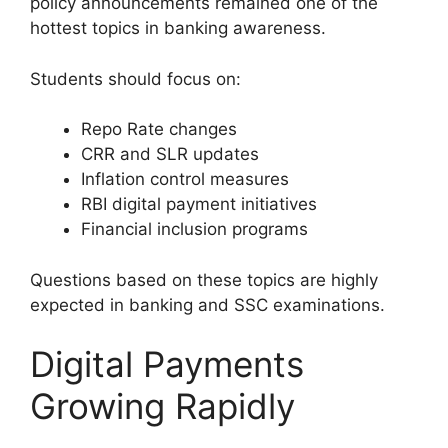
policy announcements remained one of the
hottest topics in banking awareness.
Students should focus on:
Repo Rate changes
CRR and SLR updates
Inflation control measures
RBI digital payment initiatives
Financial inclusion programs
Questions based on these topics are highly
expected in banking and SSC examinations.
Digital Payments
Growing Rapidly