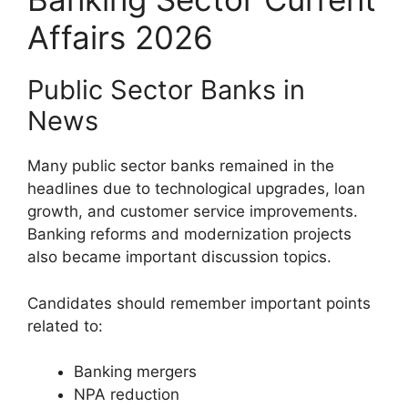
Affairs 2026
Public Sector Banks in
News
Many public sector banks remained in the
headlines due to technological upgrades, loan
growth, and customer service improvements.
Banking reforms and modernization projects
also became important discussion topics.
Candidates should remember important points
related to:
Banking mergers
NPA reduction