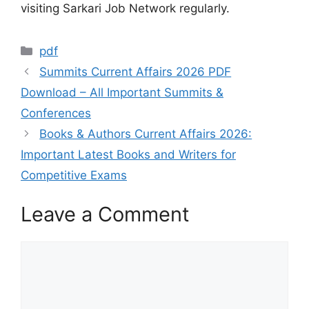
visiting Sarkari Job Network regularly.
pdf
Summits Current Affairs 2026 PDF
Download – All Important Summits &
Conferences
Books & Authors Current Affairs 2026:
Important Latest Books and Writers for
Competitive Exams
Leave a Comment