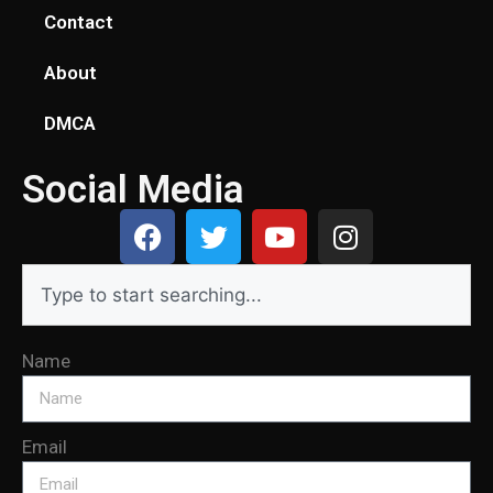
Contact
About
DMCA
Social Media
Name
Email