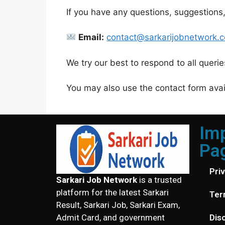
If you have any questions, suggestions,
Email:
contact@sarkarijobnetwork.
We try our best to respond to all queri
You may also use the contact form avail
Im
Pa
Pri
Sarkari Job Network
is a trusted
platform for the latest Sarkari
Ter
Result, Sarkari Job, Sarkari Exam,
Dis
Admit Card, and government