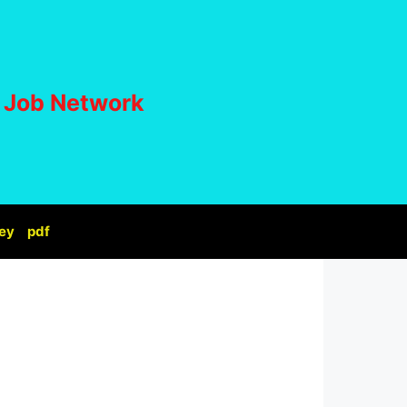
i Job Network
ey
pdf