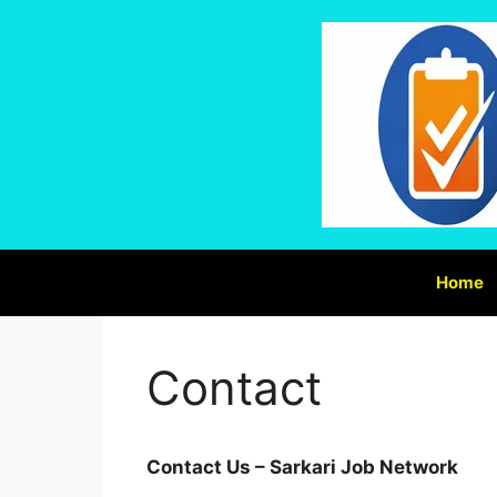
Home
Contact
Contact Us – Sarkari Job Network