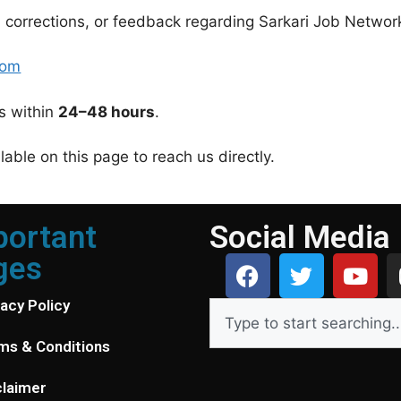
 corrections, or feedback regarding Sarkari Job Network,
com
es within
24–48 hours
.
able on this page to reach us directly.
portant
Social Media
ges
vacy Policy
ms & Conditions
claimer