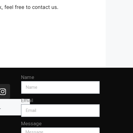
 feel free to contact us.
Name
Email
Message