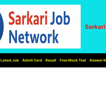
Sarkar
Latest Job
Admit Card
Result
Free Mock Test
Answer K