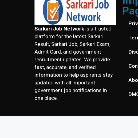
Im
Pa
Pri
Sarkari Job Network
is a trusted
platform for the latest Sarkari
Ter
Result, Sarkari Job, Sarkari Exam,
Dis
Admit Card, and government
recruitment updates. We provide
Con
fast, accurate, and verified
information to help aspirants stay
Abo
updated with all important
government job notifications in
DM
one place.