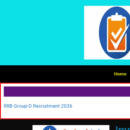
Home
RRB Group-D Recruitment 2026