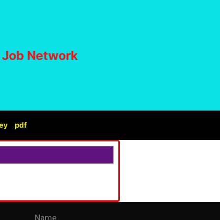
i Job Network
ey
pdf
Name