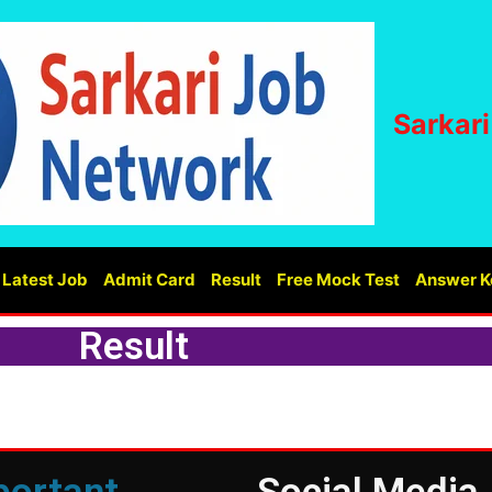
Sarkar
Latest Job
Admit Card
Result
Free Mock Test
Answer K
Result