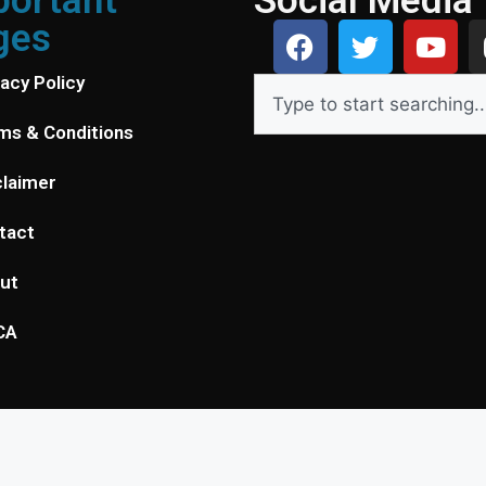
portant
Social Media
ges
vacy Policy
ms & Conditions
claimer
tact
ut
CA