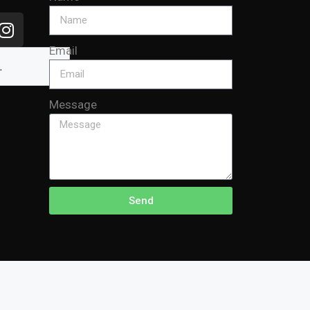
Email
Message
Send